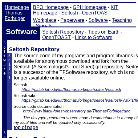
Software
Seitosh Repository
-
Tides on Earth
-
OpenTOAST
-
Links to Software
S
o
Seitosh Repository
f
The source code of my programs and program libraries is
S
t
e
w
available for anonymous download and fork from the
i
a
Seitosh (A Seismologist's Tool Shed) git repository. Seito
t
r
is a successor of the TFSoftware repository, which is no
o
e
s
longer available online.
h
Seitosh
https://gitlab.kit.edu/kit/thomas.forbriger/seitosh/seitosh
Seitosh wiki
https://gitlab.kit.edu/kit/thomas.forbriger/seitosh/seitosh/-/wikis/
Source code documentation
http://www.black-forest-observatory.de/ThomasForbriger/doc
The doxygen-generated source code documentation is a copy of
my local files and will be updated only occasionally.
top of page
S
o