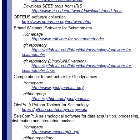
Download SEED tools from IRIS
http://www.iris.edu/software/downloads/seed_tools
ORFEUS software collection
http://www.orfeus-eu.org/software.html
Erhard Wielandt, Software for Seismometry
Homepage
http://www.software-for-seismometry.de/
git repository
https://gitlab.kit.edu/kit/gpi/bfo/seismology/software-for-
seismometry
git repository (Linux/UNIX version)
https://gitlab.kit.edu/kit/gpi/bfo/seismology/software-for-
seismometry-linux
Computational Infrastructure for Geodynamics
Homepage
http://www.geodynamics.org/
github group
https://github.com/geodynamics
ObsPy: A Python Toolbox for Seismology
https://github.com/obspy/obspy/wiki
SeisComP: A seismological software for data acquisition, processing,
distribution and interactive analysis.
Homepage
http://www.seiscomp3.org/
github repository