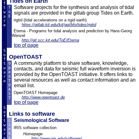
Tides on Earth
f
Software projects for the synthesis and analysis of tidal
T
t
o
w
signals are provided in the gitlab group Tides on Earth.
E
a
rigtid (tidal accelerations on a rigid earth)
r
https://gitlab.kit.edu/kit/gpi/bfo/tides/rigtid
e
Eterna - Programs for tidal analysis and prediction by Hans-Georg
Wenzel
http://git.scc.kit.edu/ToE/Eterna
top of page
S
o
OpenTOAST
f
A community platform to share software, knowledge,
O
t
p
w
contacts, and data for seismic full waveform inversion is
e
a
provided by the OpenTOAST initiative. It offers links to
n
r
several resources as well as contact information and an
T
e
O
email list.
A
OpenTOAST Homepage
S
http://www.opentoast.de
T
top of page
S
o
Links to software
f
Seismological Software
L
t
i
w
IRIS software collection
n
a
k
r
Homepage
s
e
http://www.iris.edu/software/