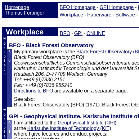
Workplace
BFO
-
GPI
-
ONLINE
W
o
BFO - Black Forest Observatory
r
My primary workplace is the
Black Forest Observatory (
B
k
F
p
Black Forest Observatory (BFO)
O
l
Geowissenschaftliches Gemeinschaftsobservatorium de
a
Karlsruher Instituts für Technologie und der Universität St
c
Heubach 206, D-77709 Wolfach, Germany
e
Tel: ++49 (0)7836 2151
Fax: ++49 (0)7836 955240
Directions to BFO
are available on a separate page.
See also:
Black Forest Observatory (BFO) (1971): Black Forest Ob
W
o
GPI - Geophysical Institute, Karlsruhe Institute 
r
I am affiliated to the
Geophysical Institute (GPI)
G
k
P
p
at the
Karlsruhe Institute of Technology (KIT)
I
l
where I give lectures and conduct projects:
a