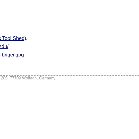
s Tool Shed)
.
.edu/
.
briger.gpg