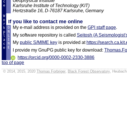
Geophysical Institute
c
Karlsruhe Institute of Technology (KIT)
e
Hertzstraße 16, D-76187 Karlsruhe, Germany
W
o
If you like to contact me online
r
My e-mail address is provided on the
GPI staff page
.
O
k
N
p
My software repository is called
Seitosh (A Seismologist'
L
l
I
a
My
public S/MIME key
is provided at
https://search.ca.kit
N
c
E
e
I provide my GnuPG public key for download:
Thomas.For
https://orcid.org/0000-0002-2330-3886
top of page