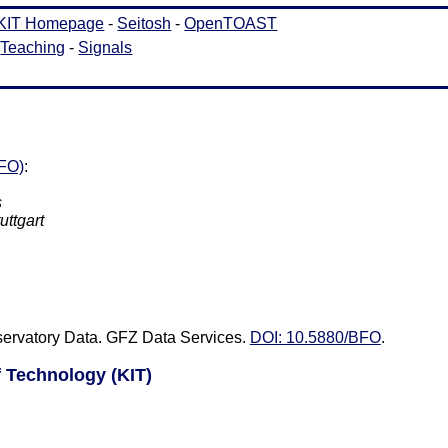
BFO)
:
s
uttgart
servatory Data. GFZ Data Services.
DOI: 10.5880/BFO
.
of Technology (KIT)