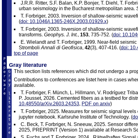
J.R.R. Ritter, S.F. Balan, K.P. Bonjer, T. Diehl, T. F
urban seismology in the Bucharest metropolitan area.
T. Forbriger, 2003. Inversion of shallow-seismic wavefi
(
doi: 10.1046/j.1365-246X.2003.01929.x
)
T. Forbriger, 2003. Inversion of shallow-seismic wavefi
transforms.
Geophys. J. Int.
,
153
, 735-752. (
doi: 10.10
E. Wielandt and T. Forbriger, 1999. Near-field seismic 
Stromboli
Annali di Geofisica
,
42
(3), 407-416. (
doi: 10
top of page
P
a
Gray literature
p
This section lists references which did not undergo a pro
G
e
r
r
Contributions to conferences are listet here in cases where
a
w
y
available.
a
r
T. Forbriger, F. Münch, L. Hillmann, V. Rodríguez Triba
e
l
P. Jousset, 2026. Cemented fibers as a testbed for distr
i
t
10.48550/arXiv.2603.24353
,
PDF on arxiv
)
e
T. Forbriger, 2025. Measures for seismic signal level
r
a
jupyter notebook. Karlsruhe Institute of Technology. (
do
t
C. Beck, T. Forbriger, N. Sneeuw, 2025. Sensor diffe
u
r
2025, PREPRINT (Version 1) available at Research Sq
e
S. Fuchs and T. Forbriger, 2024. „Rätselhaftes Signa