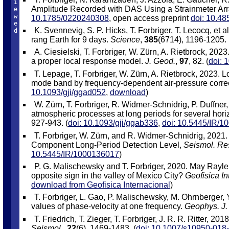
i
Amplitude Recorded with DAS Using a Strainmeter Ar
e
w
10.1785/0220240308
, open access preprint
doi: 10.48
e
K. Svennevig, S. P. Hicks, T. Forbriger, T. Lecocq, et 
d
rang Earth for 9 days.
Science
,
385
(6714), 1196-1205. 
A. Ciesielski, T. Forbriger, W. Zürn, A. Rietbrock, 202
a proper local response model.
J. Geod.
,
97
, 82. (
doi: 
T. Lepage, T. Forbriger, W. Zürn, A. Rietbrock, 2023. 
mode band by frequency-dependent air-pressure corre
10.1093/gji/ggad052
,
download
)
W. Zürn, T. Forbriger, R. Widmer-Schnidrig, P. Duffner,
atmospheric processes at long periods for several hori
927-943. (
doi: 10.1093/gji/ggab336
,
doi: 10.5445/IR/
T. Forbriger, W. Zürn, and R. Widmer-Schnidrig, 2021.
Component Long-Period Detection Level,
Seismol. Res
10.5445/IR/1000136017
)
P. G. Malischewsky and T. Forbriger, 2020. May Rayle
opposite sign in the valley of Mexico City?
Geofisica In
download from Geofisica Internacional
)
T. Forbriger, L. Gao, P. Malischewsky, M. Ohrnberger,
values of phase-velocity at one frequency.
Geophys. J. 
T. Friedrich, T. Zieger, T. Forbriger, J. R. R. Ritter, 
Seismol.
,
22
(6), 1469-1483. (
doi: 10.1007/s10950-018