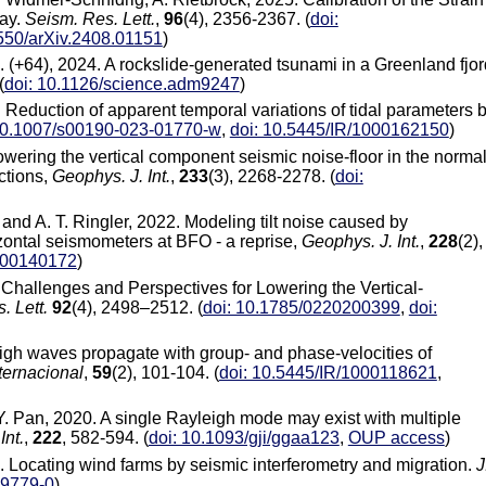
ray.
Seism. Res. Lett.
,
96
(4), 2356-2367. (
doi:
550/arXiv.2408.01151
)
al. (+64), 2024. A rockslide-generated tsunami in a Greenland fjor
(
doi: 10.1126/science.adm9247
)
3. Reduction of apparent temporal variations of tidal parameters 
10.1007/s00190-023-01770-w
,
doi: 10.5445/IR/1000162150
)
Lowering the vertical component seismic noise-floor in the normal
ctions,
Geophys. J. Int.
,
233
(3), 2268-2278. (
doi:
 and A. T. Ringler, 2022. Modeling tilt noise caused by
zontal seismometers at BFO - a reprise,
Geophys. J. Int.
,
228
(2),
1000140172
)
 Challenges and Perspectives for Lowering the Vertical-
. Lett.
92
(4), 2498–2512. (
doi: 10.1785/0220200399
,
doi:
igh waves propagate with group- and phase-velocities of
ternacional
,
59
(2), 101-104. (
doi: 10.5445/IR/1000118621
,
 Y. Pan, 2020. A single Rayleigh mode may exist with multiple
Int.
,
222
, 582-594. (
doi: 10.1093/gji/ggaa123
,
OUP access
)
2018. Locating wind farms by seismic interferometry and migration.
J
-9779-0
)