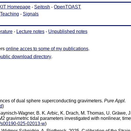
erature
-
Lecture notes
-
Unpublished notes
ers
online acces to some of my publications
.
public download directory
.
rences of dual sphere superconducting gravimeters.
Pure Appl.
d
)
 Saynisch-Wagner, B. K. Arbic, K. Drach, M. Thomas, U. Gräwe, J
M2 gravimetric tidal parameters investigated with nonlinear, time
7/s00190-025-02013-w
)
 Widmer‐Schnidrig, A. Rietbrock, 2025. Calibration of the Strain