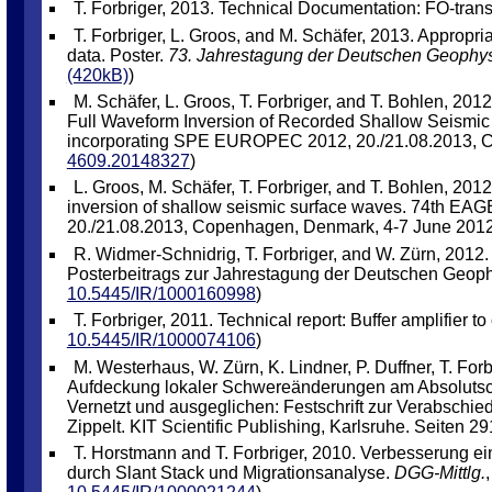
T. Forbriger, 2013. Technical Documentation: FO-trans
T. Forbriger, L. Groos, and M. Schäfer, 2013. Appropri
data. Poster.
73. Jahrestagung der Deutschen Geophys
(420kB)
)
M. Schäfer, L. Groos, T. Forbriger, and T. Bohlen, 201
Full Waveform Inversion of Recorded Shallow Seismi
incorporating SPE EUROPEC 2012, 20./21.08.2013, C
4609.20148327
)
L. Groos, M. Schäfer, T. Forbriger, and T. Bohlen, 2012
inversion of shallow seismic surface waves. 74th E
20./21.08.2013, Copenhagen, Denmark, 4-7 June 2012
R. Widmer-Schnidrig, T. Forbriger, and W. Zürn, 2012
Posterbeitrags zur Jahrestagung der Deutschen Geophy
10.5445/IR/1000160998
)
T. Forbriger, 2011. Technical report: Buffer amplifie
10.5445/IR/1000074106
)
M. Westerhaus, W. Zürn, K. Lindner, P. Duffner, T. F
Aufdeckung lokaler Schwereänderungen am Absolutschw
Vernetzt und ausgeglichen: Festschrift zur Verabschiedun
Zippelt. KIT Scientific Publishing, Karlsruhe. Seiten 291
T. Horstmann and T. Forbriger, 2010. Verbesserung ei
durch Slant Stack und Migrationsanalyse.
DGG-Mittlg.