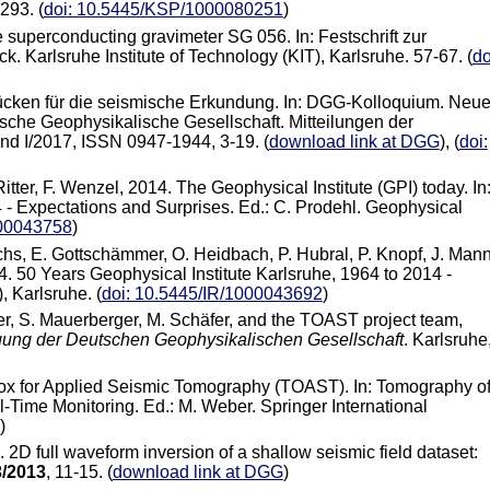
293. (
doi: 10.5445/KSP/1000080251
)
e superconducting gravimeter SG 056. In: Festschrift zur
k. Karlsruhe Institute of Technology (KIT), Karlsruhe. 57-67. (
do
Tücken für die seismische Erkundung. In: DGG-Kolloquium. Neu
che Geophysikalische Gesellschaft. Mitteilungen der
d I/2017, ISSN 0947-1944, 3-19. (
download link at DGG
), (
doi:
itter, F. Wenzel, 2014. The Geophysical Institute (GPI) today. In
 - Expectations and Surprises. Ed.: C. Prodehl. Geophysical
000043758
)
Fuchs, E. Gottschämmer, O. Heidbach, P. Hubral, P. Knopf, J. Mann
14. 50 Years Geophysical Institute Karlsruhe, 1964 to 2014 -
, Karlsruhe. (
doi: 10.5445/IR/1000043692
)
rger, S. Mauerberger, M. Schäfer, and the TOAST project team,
gung der Deutschen Geophysikalischen Gesellschaft
. Karlsruhe
box for Applied Seismic Tomography (TOAST). In: Tomography o
-Time Monitoring. Ed.: M. Weber. Springer International
)
. 2D full waveform inversion of a shallow seismic field dataset:
3/2013
, 11-15. (
download link at DGG
)