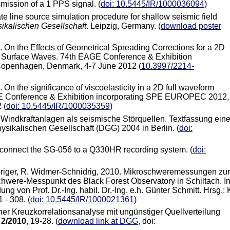
mission of a 1 PPS signal. (
doi: 10.5445/IR/1000036094
)
ate line source simulation procedure for shallow seismic field
ikalischen Gesellschaft
. Leipzig, Germany. (
download poster
2. On the Effects of Geometrical Spreading Corrections for a 2D
c Surface Waves. 74th EAGE Conference & Exhibition
openhagen, Denmark, 4-7 June 2012 (
10.3997/2214-
. On the significance of viscoelasticity in a 2D full waveform
AGE Conference & Exhibition incorporating SPE EUROPEC 2012,
 (
doi: 10.5445/IR/1000035359
)
. Windkraftanlagen als seismische Störquellen. Textfassung ein
sikalischen Gesellschaft (DGG) 2004 in Berlin. (
doi:
r to connect the SG-056 to a Q330HR recording system.
(
doi:
orbriger, R. Widmer-Schnidrig, 2010. Mikroschweremessungen zur
ere-Messpunkt des Black Forest Observatory in Schiltach. In
g von Prof. Dr.-Ing. habil. Dr.-Ing. e.h. Günter Schmitt. Hrsg.: 
 - 308. (
doi: 10.5445/IR/1000021361
)
ner Kreuzkorrelationsanalyse mit ungünstiger Quellverteilung
,
2/2010
, 19-28. (
download link at DGG
, doi: