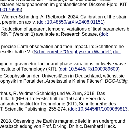
erklären Naturphänomen im grönländischen Dickson-Fjord. KIT
1000176995
)
 Widmer-Schnidrig, A. Rietbrock, 2024. Calibration of the strain
preprint on arxiv. (
doi: 10.48550/arXiv.2408.01151
)
3. Reduction of apparent temporal variations of tidal parameters 
INT (Version 1) available at Research Square. (
doi:
 precise Earth observation and their impact. In: Schriftenreihe
ellschaft e.V. (
Schriftenreihe “Geophysik im Wandel”
,
doi:
ogue of gravimetric factor and phase variations for twelve wave
nstitute of Technology (KIT). (
doi: 10.5445/IR/1000089609
)
ie Geophysik an den Universitäten in Deutschland, wächst sie
physik im Portal der „Arbeitsstelle Kleine Fächer“.
DGG-Mittlg.
erhaus, R. Widmer-Schnidrig und W. Zürn, 2018. Das
tach (BFO). In: Festschrift zur 150-Jahr-Feier des
arlsruher Institut für Technologie (KIT), Schriftenreihe des
 Scientific Publishing. 255-274. (
doi: 10.5445/IR/1000089813
,
, 2018. Observing the Earth's magnetic field in an underground
 Verabschiedung von Prof. Dr.-Ing. Dr. h.c. Bernhard Heck.