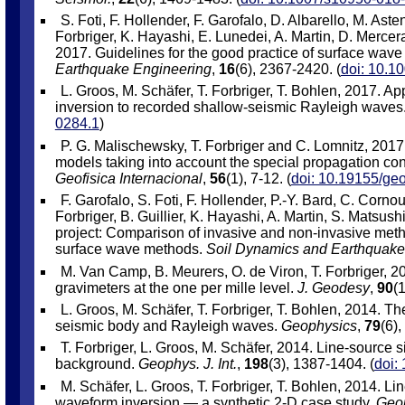
S. Foti, F. Hollender, F. Garofalo, D. Albarello, M. Ast
Forbriger, K. Hayashi, E. Lunedei, A. Martin, D. Mercera
2017. Guidelines for the good practice of surface wave 
Earthquake Engineering
,
16
(6), 2367-2420. (
doi: 10.1
L. Groos, M. Schäfer, T. Forbriger, T. Bohlen, 2017. Ap
inversion to recorded shallow-seismic Rayleigh waves
0284.1
)
P. G. Malischewsky, T. Forbriger and C. Lomnitz, 2017
models taking into account the special propagation cond
Geofisica Internacional
,
56
(1), 7-12. (
doi: 10.19155/geo
F. Garofalo, S. Foti, F. Hollender, P.-Y. Bard, C. Cornou
Forbriger, B. Guillier, K. Hayashi, A. Martin, S. Mats
project: Comparison of invasive and non-invasive method
surface wave methods.
Soil Dynamics and Earthquake
M. Van Camp, B. Meurers, O. de Viron, T. Forbriger, 20
gravimeters at the one per mille level.
J. Geodesy
,
90
(1
L. Groos, M. Schäfer, T. Forbriger, T. Bohlen, 2014. Th
seismic body and Rayleigh waves.
Geophysics
,
79
(6)
T. Forbriger, L. Groos, M. Schäfer, 2014. Line-source s
background.
Geophys. J. Int.
,
198
(3), 1387-1404. (
doi:
M. Schäfer, L. Groos, T. Forbriger, T. Bohlen, 2014. Lin
waveform inversion — a synthetic 2-D case study.
Geop