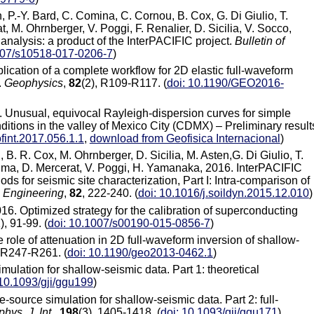
en, P.-Y. Bard, C. Comina, C. Cornou, B. Cox, G. Di Giulio, T.
t, M. Ohrnberger, V. Poggi, F. Renalier, D. Sicilia, V. Socco,
analysis: a product of the InterPACIFIC project.
Bulletin of
007/s10518-017-0206-7
)
plication of a complete workflow for 2D elastic full-waveform
.
Geophysics
,
82
(2), R109-R117. (
doi: 10.1190/GEO2016-
. Unusual, equivocal Rayleigh-dispersion curves for simple
itions in the valley of Mexico City (CDMX) – Preliminary result
fint.2017.056.1.1
,
download from Geofisica Internacional
)
, B. R. Cox, M. Ohrnberger, D. Sicilia, M. Asten,G. Di Giulio, T.
ushima, D. Mercerat, V. Poggi, H. Yamanaka, 2016. InterPACIFIC
s for seismic site characterization, Part I: Intra-comparison of
 Engineering
,
82
, 222-240. (
doi: 10.1016/j.soildyn.2015.12.010
)
16. Optimized strategy for the calibration of superconducting
), 91-99. (
doi: 10.1007/s00190-015-0856-7
)
e role of attenuation in 2D full-waveform inversion of shallow-
, R247-R261. (
doi: 10.1190/geo2013-0462.1
)
imulation for shallow-seismic data. Part 1: theoretical
 10.1093/gji/ggu199
)
e-source simulation for shallow-seismic data. Part 2: full-
hys. J. Int.
,
198
(3), 1405-1418. (
doi: 10.1093/gji/ggu171
)