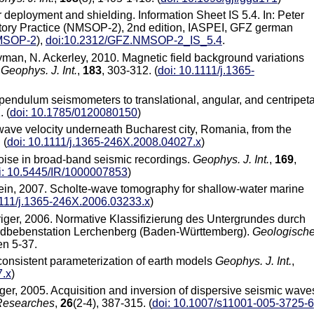
deployment and shielding. Information Sheet IS 5.4. In: Peter
tory Practice (NMSOP-2), 2nd edition, IASPEI, GFZ german
NMSOP-2
),
doi:10.2312/GFZ.NMSOP-2_IS_5.4
.
yman, N. Ackerley, 2010. Magnetic field background variations
.
Geophys. J. Int.
,
183
, 303-312. (
doi: 10.1111/j.1365-
f pendulum seismometers to translational, angular, and centripeta
 (
doi: 10.1785/0120080150
)
r wave velocity underneath Bucharest city, Romania, from the
 (
doi: 10.1111/j.1365-246X.2008.04027.x
)
noise in broad-band seismic recordings.
Geophys. J. Int.
,
169
,
i: 10.5445/IR/1000007853
)
 Klein, 2007. Scholte-wave tomography for shallow-water marine
1111/j.1365-246X.2006.03233.x
)
riger, 2006. Normative Klassifizierung des Untergrundes durch
rdbebenstation Lerchenberg (Baden-Württemberg).
Geologisch
en 5-37.
 consistent parameterization of earth models
Geophys. J. Int.
,
7.x
)
riger, 2005. Acquisition and inversion of dispersive seismic wave
Researches
,
26
(2-4), 387-315. (
doi: 10.1007/s11001-005-3725-6