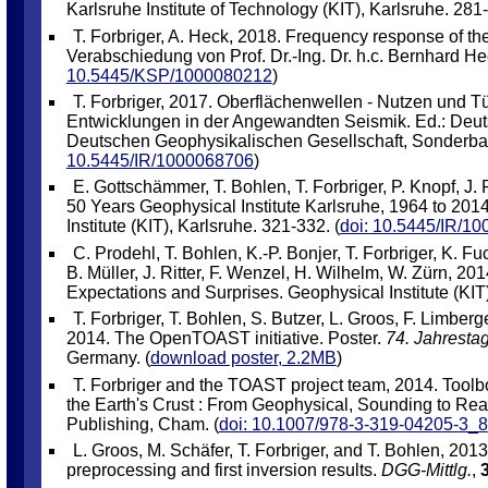
Karlsruhe Institute of Technology (KIT), Karlsruhe. 281-
T. Forbriger, A. Heck, 2018. Frequency response of th
Verabschiedung von Prof. Dr.-Ing. Dr. h.c. Bernhard Hec
10.5445/KSP/1000080212
)
T. Forbriger, 2017. Oberflächenwellen - Nutzen und 
Entwicklungen in der Angewandten Seismik. Ed.: Deuts
Deutschen Geophysikalischen Gesellschaft, Sonderban
10.5445/IR/1000068706
)
E. Gottschämmer, T. Bohlen, T. Forbriger, P. Knopf, J. R
50 Years Geophysical Institute Karlsruhe, 1964 to 2014
Institute (KIT), Karlsruhe. 321-332. (
doi: 10.5445/IR/1
C. Prodehl, T. Bohlen, K.-P. Bonjer, T. Forbriger, K. 
B. Müller, J. Ritter, F. Wenzel, H. Wilhelm, W. Zürn, 20
Expectations and Surprises. Geophysical Institute (KIT)
T. Forbriger, T. Bohlen, S. Butzer, L. Groos, F. Limbe
2014. The OpenTOAST initiative. Poster.
74. Jahresta
Germany. (
download poster, 2.2MB
)
T. Forbriger and the TOAST project team, 2014. Tool
the Earth's Crust : From Geophysical, Sounding to Real
Publishing, Cham. (
doi: 10.1007/978-3-319-04205-3_8
L. Groos, M. Schäfer, T. Forbriger, and T. Bohlen, 2013
preprocessing and first inversion results.
DGG-Mittlg.
,