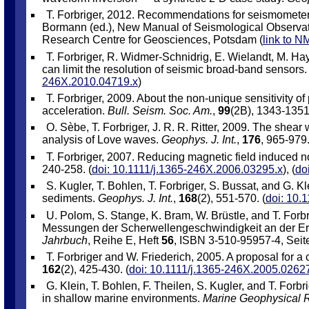
T. Forbriger, 2012. Recommendations for seismometer 
Bormann (ed.), New Manual of Seismological Observa
Research Centre for Geosciences, Potsdam (
link to 
T. Forbriger, R. Widmer-Schnidrig, E. Wielandt, M. Ha
can limit the resolution of seismic broad-band sensors
246X.2010.04719.x
)
T. Forbriger, 2009. About the non-unique sensitivity o
acceleration.
Bull. Seism. Soc. Am.
,
99
(2B), 1343-1351.
O. Sèbe, T. Forbriger, J. R. R. Ritter, 2009. The shea
analysis of Love waves.
Geophys. J. Int.
,
176
, 965-979.
T. Forbriger, 2007. Reducing magnetic field induced 
240-258. (
doi: 10.1111/j.1365-246X.2006.03295.x
), (
do
S. Kugler, T. Bohlen, T. Forbriger, S. Bussat, and G.
sediments.
Geophys. J. Int.
,
168
(2), 551-570. (
doi: 10.
U. Polom, S. Stange, K. Bram, W. Brüstle, and T. Forb
Messungen der Scherwellengeschwindigkeit an der E
Jahrbuch
, Reihe E, Heft
56
, ISBN 3-510-95957-4, Seit
T. Forbriger and W. Friederich, 2005. A proposal for a
162
(2), 425-430. (
doi: 10.1111/j.1365-246X.2005.0262
G. Klein, T. Bohlen, F. Theilen, S. Kugler, and T. Forb
in shallow marine environments.
Marine Geophysical 