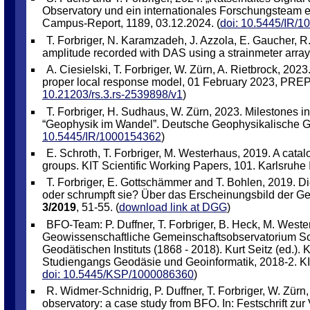
Observatory und ein internationales Forschungsteam 
Campus-Report, 1189, 03.12.2024. (
doi: 10.5445/IR/
T. Forbriger, N. Karamzadeh, J. Azzola, E. Gaucher, R.
amplitude recorded with DAS using a strainmeter array. 
A. Ciesielski, T. Forbriger, W. Zürn, A. Rietbrock, 202
proper local response model, 01 February 2023, PREPR
10.21203/rs.3.rs-2539898/v1
)
T. Forbriger, H. Sudhaus, W. Zürn, 2023. Milestones in
“Geophysik im Wandel”. Deutsche Geophysikalische Ges
10.5445/IR/1000154362
)
E. Schroth, T. Forbriger, M. Westerhaus, 2019. A catal
groups. KIT Scientific Working Papers, 101. Karlsruhe I
T. Forbriger, E. Gottschämmer and T. Bohlen, 2019. D
oder schrumpft sie? Über das Erscheinungsbild der Geo
3/2019
, 51-55. (
download link at DGG
)
BFO-Team: P. Duffner, T. Forbriger, B. Heck, M. West
Geowissenschaftliche Gemeinschaftsobservatorium Schil
Geodätischen Instituts (1868 - 2018). Kurt Seitz (ed.). K
Studiengangs Geodäsie und Geoinformatik, 2018-2. KIT,
doi: 10.5445/KSP/1000086360
)
R. Widmer-Schnidrig, P. Duffner, T. Forbriger, W. Zürn
observatory: a case study from BFO. In: Festschrift zur