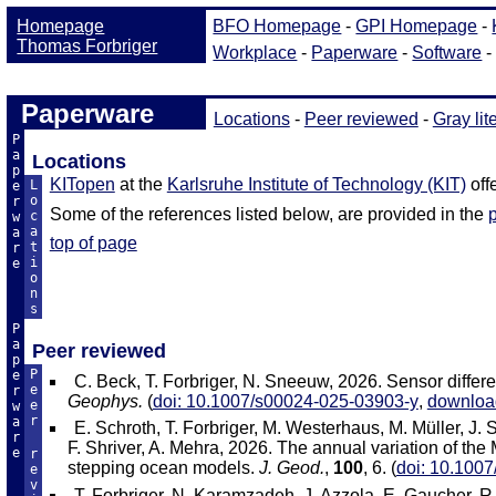
Paperware
Locations
-
Peer reviewed
-
Gray lit
P
a
Locations
p
KITopen
at the
Karlsruhe Institute of Technology (KIT)
off
L
e
o
r
Some of the references listed below, are provided in the
c
w
a
a
top of page
t
r
i
e
o
n
s
P
a
Peer reviewed
p
P
e
C. Beck, T. Forbriger, N. Sneeuw, 2026. Sensor diffe
e
r
Geophys.
(
doi: 10.1007/s00024-025-03903-y
,
downloa
e
w
r
a
E. Schroth, T. Forbriger, M. Westerhaus, M. Müller, J.
r
F. Shriver, A. Mehra, 2026. The annual variation of the 
e
r
stepping ocean models.
J. Geod.
,
100
, 6. (
doi: 10.100
e
v
T. Forbriger, N. Karamzadeh, J. Azzola, E. Gaucher, R.