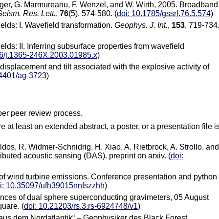
orbriger, G. Marmureanu, F. Wenzel, and W. Wirth, 2005. Broadband
Seism. Res. Lett.
,
76
(5), 574-580. (
doi: 10.1785/gssrl.76.5.574
)
elds: I. Wavefield transformation.
Geophys. J. Int.
,
153
, 719-734
elds: II. Inferring subsurface properties from wavefield
46/j.1365-246X.2003.01985.x
)
displacement and tilt associated with the explosive activity of
.4401/ag-3723
)
per peer review process.
 at least an extended abstract, a poster, or a presentation file i
ldos, R. Widmer-Schnidrig, H. Xiao, A. Rietbrock, A. Strollo, and
ibuted acoustic sensing (DAS). preprint on arxiv. (
doi:
s of wind turbine emissions. Conference presentation and python
i: 10.35097/ufh39015nnfszzhh
)
rences of dual sphere superconducting gravimeters, 05 August
uare. (
doi: 10.21203/rs.3.rs-6924748/v1
)
l aus dem Nordatlantik“ – Geophysiker des Black Forest